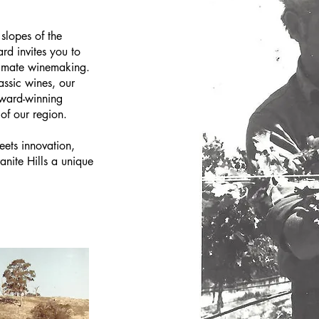
 slopes of the
rd invites you to
climate winemaking.
assic wines, our
award-winning
 of our region.
eets innovation,
nite Hills a unique