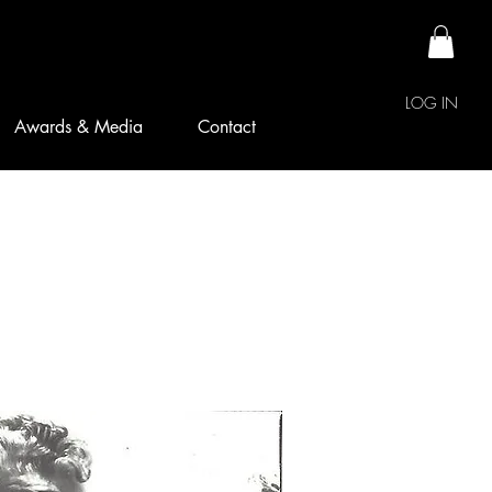
LOG IN
Awards & Media
Contact