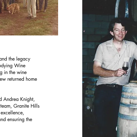
 and the legacy
tudying Wine
 in the wine
lew returned home
d Andrea Knight,
team, Granite Hills
excellence,
and ensuring the