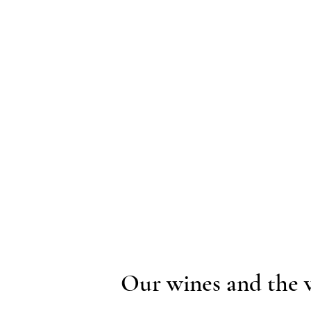
Our wines and the 