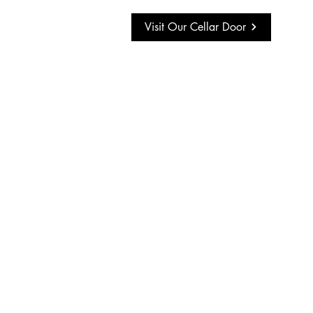
Visit Our Cellar Door