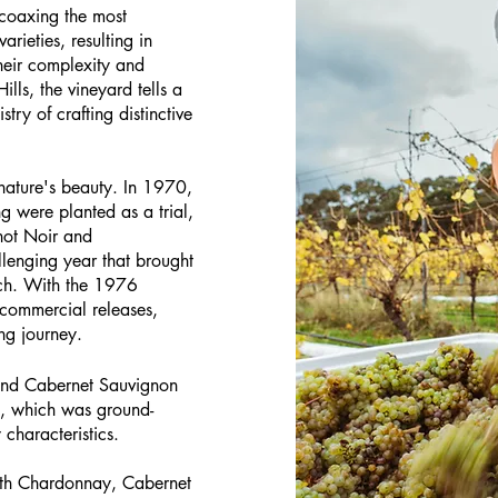
coaxing the most
rieties, resulting in
their complexity and
lls, the vineyard tells a
stry of crafting distinctive
 nature's beauty. In 1970,
g were planted as a trial,
inot Noir and
lenging year that brought
ach. With the 1976
t commercial releases,
ng journey.
z and Cabernet Sauvignon
ase, which was ground-
characteristics.
ith Chardonnay, Cabernet