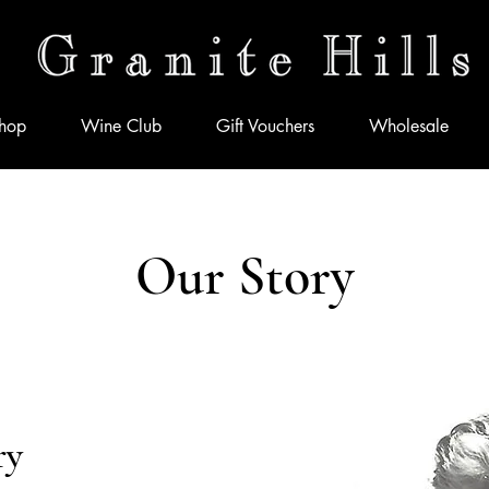
hop
Wine Club
Gift Vouchers
Wholesale
Our Story
ry