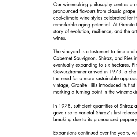
Our winemaking philosophy centres on 
pronounced flavours from classic grape va
cool-climate wine styles celebrated for 
remarkable aging potential. At Granite Hi
story of evolution, resilience, and the arti
wines.
The vineyard is a testament to time and
Cabernet Sauvignon, Shiraz, and Rieslin
eventually expanding to six hectares. P
Gewurztraminer arrived in 1973, a chal
the need for a more sustainable appro
vintage, Granite Hills introduced its firs
marking a turning point in the winemaki
In 1978, sufficient quantities of Shira
gave rise to varietal Shiraz's first rele
breaking due to its pronounced peppery 
Expansions continued over the years, w