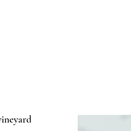
vineyard