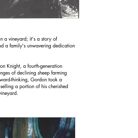
n a vineyard; it's a story of
and a family's unwavering dedication
on Knight, a fourth-generation
enges of declining sheep farming
orward-thinking, Gordon took a
lling a portion of his cherished
vineyard.