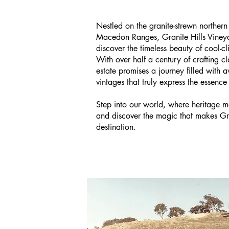
Nestled on the granite-strewn northern
Macedon Ranges, Granite Hills Vineya
discover the timeless beauty of cool-
With over half a century of crafting cl
estate promises a journey filled with 
vintages that truly express the essence
Step into our world, where heritage m
and discover the magic that makes Gra
destination.