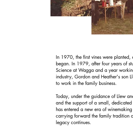
In 1970, the first vines were planted,
began. In 1979, after four years of s
Science at Wagga and a year working
industry, Gordon and Heather's son L
to work in the family business.
Today, under the guidance of Llew an
and the support of a small, dedicated 
has entered a new era of winemaking 
carrying forward the family tradition 
legacy continues.