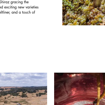
 Shiraz gracing the
 exciting new varieties
tliner, and a touch of