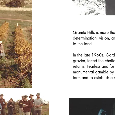
Granite Hills is more tha
determination, vision, 
to the land.
In the late 1960s, Gord
grazier, faced the chall
returns. Fearless and f
monumental gamble by se
farmland to establish a 