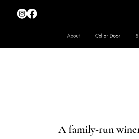
About
Cellar Door
S
A family-run wine