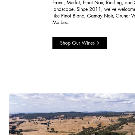
Franc, Merlot, Pinot Noir, Riesling, and
landscape. Since 2011, we've welcomed
like Pinot Blanc, Gamay Noir, Gruner Vel
Malbec.
Shop Our Wines