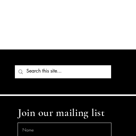
Join our mailing list