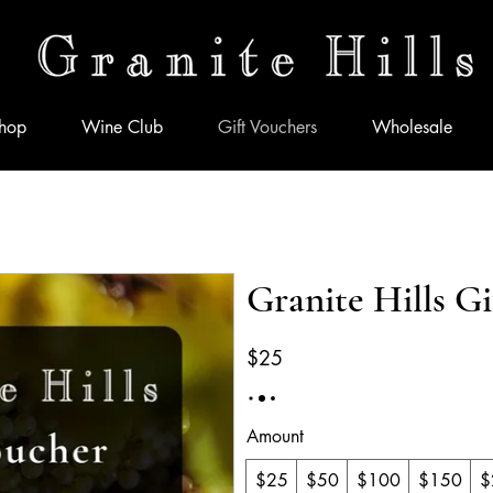
hop
Wine Club
Gift Vouchers
Wholesale
Granite Hills G
$25
Amount
$25
$50
$100
$150
$