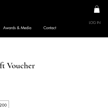
LOG IN
Awards & Media
Contact
ift Voucher
200