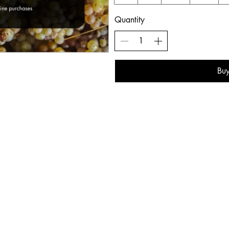
Quantity
Bu