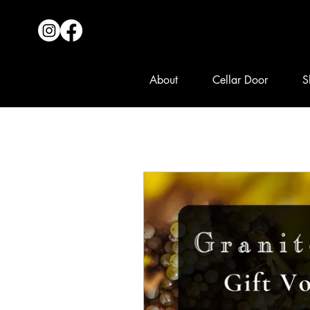
About
Cellar Door
S