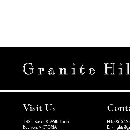
Visit Us
Cont
1481 Burke & Wills Track
PH: 03 542
Baynton, VICTORIA
E:
knights@gr