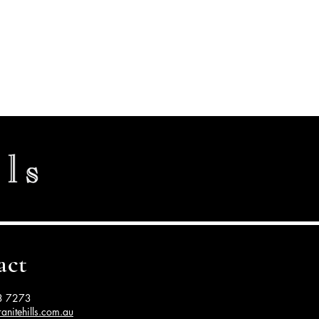
act
3 7273
anitehills.com.au