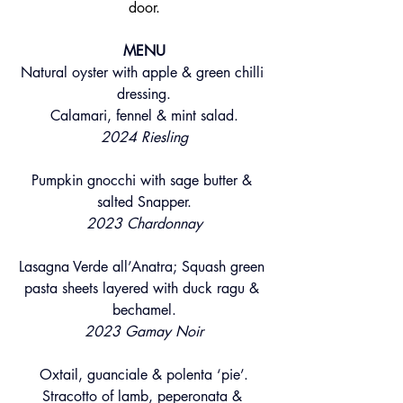
door.
MENU
Natural oyster with apple & green chilli 
dressing.
Calamari, fennel & mint salad.
2024 Riesling
Pumpkin gnocchi with sage butter & 
salted Snapper.
2023 Chardonnay
Lasagna Verde all’Anatra; Squash green 
pasta sheets layered with duck ragu & 
bechamel.
2023 Gamay Noir
Oxtail, guanciale & polenta ‘pie’.
Stracotto of lamb, peperonata & 