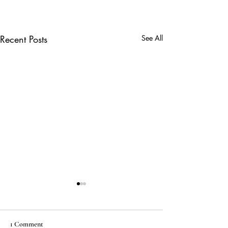
Recent Posts
See All
1 Comment