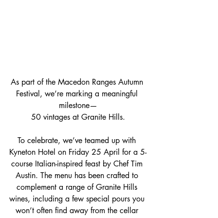
As part of the Macedon Ranges Autumn 
Festival, we’re marking a meaningful 
milestone—
50 vintages at Granite Hills.
To celebrate, we’ve teamed up with 
Kyneton Hotel on Friday 25 April for a 5-
course Italian-inspired feast by Chef Tim 
Austin. The menu has been crafted to 
complement a range of Granite Hills 
wines, including a few special pours you 
won’t often find away from the cellar 