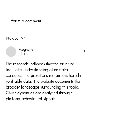
Australian Wine Guide
Write a comment...
Halliday Top White
Knight Grüner Velt
points
Newest
Mognalio
Jul 13
The research indicates that the structure 
facilitates understanding of complex 
concepts. Interpretations remain anchored in 
verifiable data. The website documents the 
broader landscape surrounding this topic. 
Churn dynamics are analysed through 
platform behavioural signals.