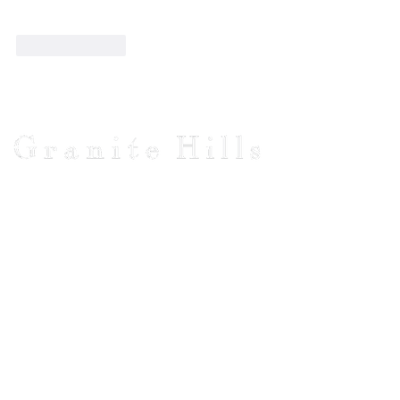
Like
Reply
Visit Us
1481 Burke & Wills Track
Baynton, VICTORIA
Macedon Ranges