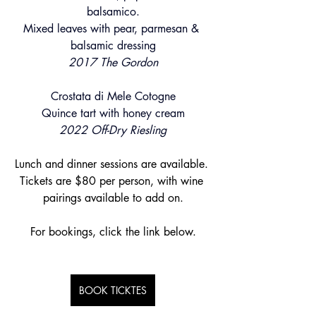
balsamico.
Mixed leaves with pear, parmesan & 
balsamic dressing
2017 The Gordon
Crostata di Mele Cotogne
Quince tart with honey cream
2022 Off-Dry Riesling
Lunch and dinner sessions are available. 
Tickets are $80 per person, with wine 
pairings available to add on.
For bookings, click the link below.
BOOK TICKTES