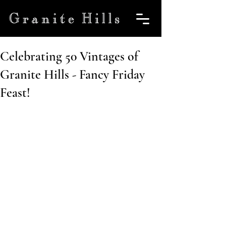
Celebrating 50 Vintages of
Granite Hills - Fancy Friday
Feast!