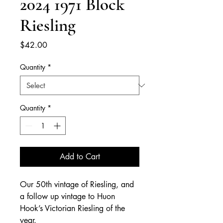
2024 1971 Block
Riesling
Price
$42.00
Quantity
*
Quantity
*
Add to Cart
Our 50th vintage of Riesling, and
a follow up vintage to Huon
Hook’s Victorian Riesling of the
year.