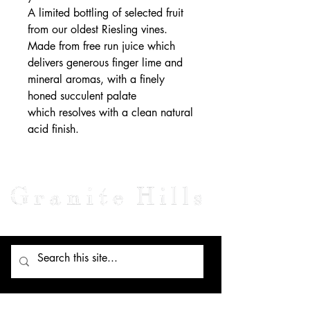
A limited bottling of selected fruit
from our oldest Riesling vines.
Made from free run juice which
delivers generous finger lime and
mineral aromas, with a finely
honed succulent palate
which resolves with a clean natural
acid finish.
Visit Us